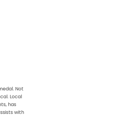
 medal. Not
cal. Local
nts, has
ssists with