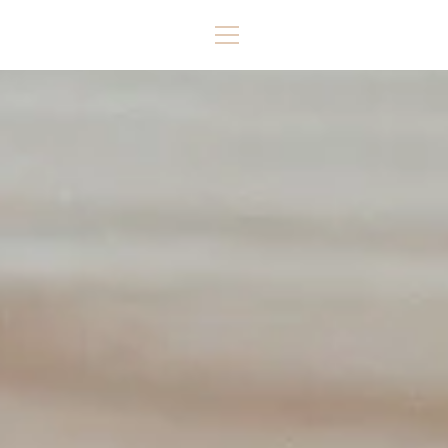
Skip
to
MENU
content