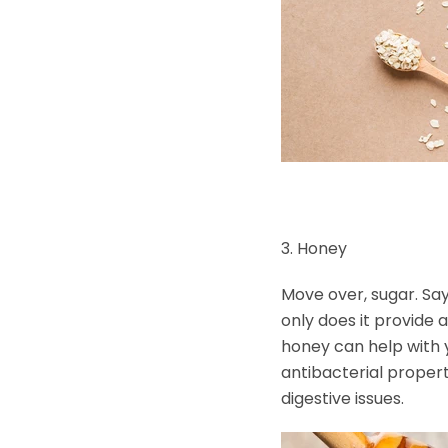
3. Honey
Move over, sugar. Say
only does it provide 
honey can help with y
antibacterial proper
digestive issues.