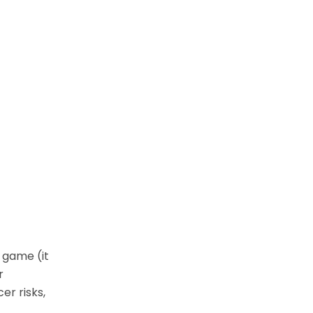
 game (it
r
er risks,