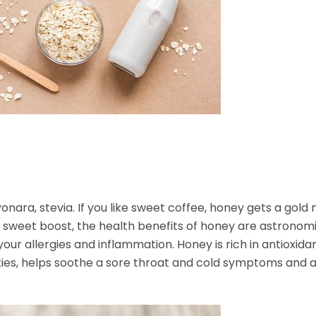
onara, stevia. If you like sweet coffee, honey gets a gold
a sweet boost, the health benefits of honey are astronomi
our allergies and inflammation. Honey is rich in antioxida
ties, helps soothe a sore throat and cold symptoms and a