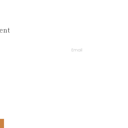
ent
Email