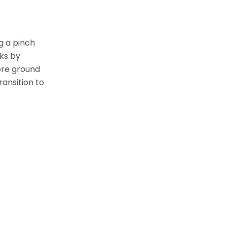
ng a pinch
rks by
 pre ground
ransition to