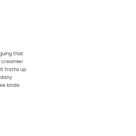
rguing that
d creamier
It froths up
. Many
fee kinda