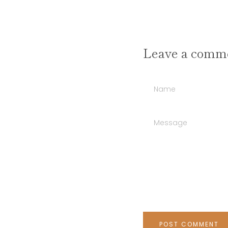
Leave a comm
Name
Message