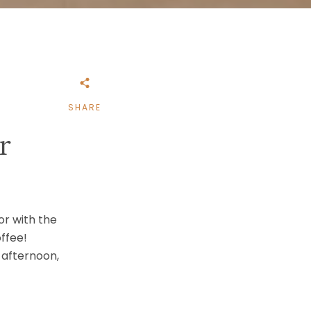
SHARE
r
 or with the
ffee!
 afternoon,