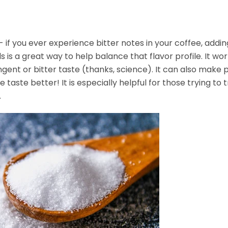
e- if you ever experience bitter notes in your coffee, addi
s is a great way to help balance that flavor profile. It wo
ingent or bitter taste (thanks, science). It can also make
e taste better! It is especially helpful for those trying to t
.